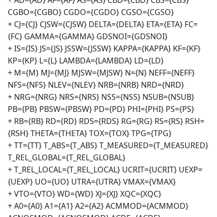
+ AD={AD} AF={AF} AS={AS} CBD={CBD} CBS={CBS}
CGBO={CGBO} CGDO={CGDO} CGSO={CGSO}
+ CJ={CJ} CJSW={CJSW} DELTA={DELTA} ETA={ETA} FC=
{FC} GAMMA={GAMMA} GDSNOI={GDSNOI}
+ IS={IS} JS={JS} JSSW={JSSW} KAPPA={KAPPA} KF={KF}
KP={KP} L={L} LAMBDA={LAMBDA} LD={LD}
+ M={M} MJ={MJ} MJSW={MJSW} N={N} NEFF={NEFF}
NFS={NFS} NLEV={NLEV} NRB={NRB} NRD={NRD}
+ NRG={NRG} NRS={NRS} NSS={NSS} NSUB={NSUB}
PB={PB} PBSW={PBSW} PD={PD} PHI={PHI} PS={PS}
+ RB={RB} RD={RD} RDS={RDS} RG={RG} RS={RS} RSH=
{RSH} THETA={THETA} TOX={TOX} TPG={TPG}
+ TT={TT} T_ABS={T_ABS} T_MEASURED={T_MEASURED}
T_REL_GLOBAL={T_REL_GLOBAL}
+ T_REL_LOCAL={T_REL_LOCAL} UCRIT={UCRIT} UEXP=
{UEXP} UO={UO} UTRA={UTRA} VMAX={VMAX}
+ VTO={VTO} WD={WD} XJ={XJ} XQC={XQC}
+ A0={A0} A1={A1} A2={A2} ACMMOD={ACMMOD}