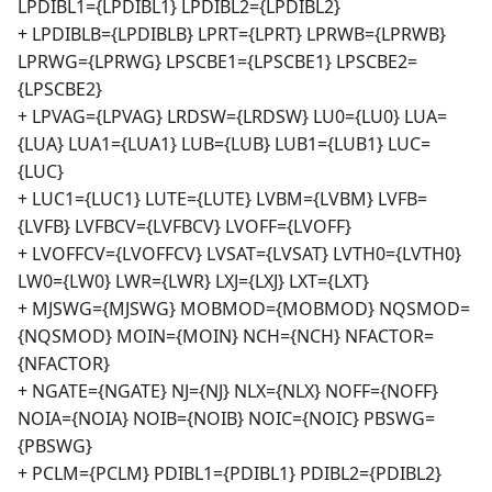
LPDIBL1={LPDIBL1} LPDIBL2={LPDIBL2}
+ LPDIBLB={LPDIBLB} LPRT={LPRT} LPRWB={LPRWB}
LPRWG={LPRWG} LPSCBE1={LPSCBE1} LPSCBE2=
{LPSCBE2}
+ LPVAG={LPVAG} LRDSW={LRDSW} LU0={LU0} LUA=
{LUA} LUA1={LUA1} LUB={LUB} LUB1={LUB1} LUC=
{LUC}
+ LUC1={LUC1} LUTE={LUTE} LVBM={LVBM} LVFB=
{LVFB} LVFBCV={LVFBCV} LVOFF={LVOFF}
+ LVOFFCV={LVOFFCV} LVSAT={LVSAT} LVTH0={LVTH0}
LW0={LW0} LWR={LWR} LXJ={LXJ} LXT={LXT}
+ MJSWG={MJSWG} MOBMOD={MOBMOD} NQSMOD=
{NQSMOD} MOIN={MOIN} NCH={NCH} NFACTOR=
{NFACTOR}
+ NGATE={NGATE} NJ={NJ} NLX={NLX} NOFF={NOFF}
NOIA={NOIA} NOIB={NOIB} NOIC={NOIC} PBSWG=
{PBSWG}
+ PCLM={PCLM} PDIBL1={PDIBL1} PDIBL2={PDIBL2}