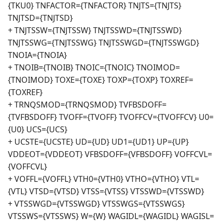
{TKU0} TNFACTOR={TNFACTOR} TNJTS={TNJTS}
TNJTSD={TNJTSD}
+ TNJTSSW={TNJTSSW} TNJTSSWD={TNJTSSWD}
TNJTSSWG={TNJTSSWG} TNJTSSWGD={TNJTSSWGD}
TNOIA={TNOIA}
+ TNOIB={TNOIB} TNOIC={TNOIC} TNOIMOD=
{TNOIMOD} TOXE={TOXE} TOXP={TOXP} TOXREF=
{TOXREF}
+ TRNQSMOD={TRNQSMOD} TVFBSDOFF=
{TVFBSDOFF} TVOFF={TVOFF} TVOFFCV={TVOFFCV} U0=
{U0} UCS={UCS}
+ UCSTE={UCSTE} UD={UD} UD1={UD1} UP={UP}
VDDEOT={VDDEOT} VFBSDOFF={VFBSDOFF} VOFFCVL=
{VOFFCVL}
+ VOFFL={VOFFL} VTH0={VTH0} VTHO={VTHO} VTL=
{VTL} VTSD={VTSD} VTSS={VTSS} VTSSWD={VTSSWD}
+ VTSSWGD={VTSSWGD} VTSSWGS={VTSSWGS}
VTSSWS={VTSSWS} W={W} WAGIDL={WAGIDL} WAGISL=