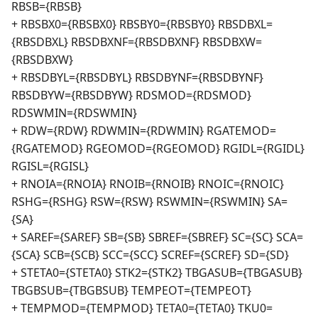
RBSB={RBSB}
+ RBSBX0={RBSBX0} RBSBY0={RBSBY0} RBSDBXL=
{RBSDBXL} RBSDBXNF={RBSDBXNF} RBSDBXW=
{RBSDBXW}
+ RBSDBYL={RBSDBYL} RBSDBYNF={RBSDBYNF}
RBSDBYW={RBSDBYW} RDSMOD={RDSMOD}
RDSWMIN={RDSWMIN}
+ RDW={RDW} RDWMIN={RDWMIN} RGATEMOD=
{RGATEMOD} RGEOMOD={RGEOMOD} RGIDL={RGIDL}
RGISL={RGISL}
+ RNOIA={RNOIA} RNOIB={RNOIB} RNOIC={RNOIC}
RSHG={RSHG} RSW={RSW} RSWMIN={RSWMIN} SA=
{SA}
+ SAREF={SAREF} SB={SB} SBREF={SBREF} SC={SC} SCA=
{SCA} SCB={SCB} SCC={SCC} SCREF={SCREF} SD={SD}
+ STETA0={STETA0} STK2={STK2} TBGASUB={TBGASUB}
TBGBSUB={TBGBSUB} TEMPEOT={TEMPEOT}
+ TEMPMOD={TEMPMOD} TETA0={TETA0} TKU0=