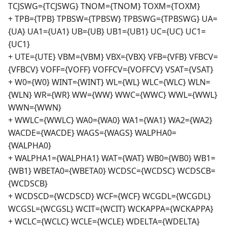
TCJSWG={TCJSWG} TNOM={TNOM} TOXM={TOXM}
+ TPB={TPB} TPBSW={TPBSW} TPBSWG={TPBSWG} UA=
{UA} UA1={UA1} UB={UB} UB1={UB1} UC={UC} UC1=
{UC1}
+ UTE={UTE} VBM={VBM} VBX={VBX} VFB={VFB} VFBCV=
{VFBCV} VOFF={VOFF} VOFFCV={VOFFCV} VSAT={VSAT}
+ W0={W0} WINT={WINT} WL={WL} WLC={WLC} WLN=
{WLN} WR={WR} WW={WW} WWC={WWC} WWL={WWL}
WWN={WWN}
+ WWLC={WWLC} WA0={WA0} WA1={WA1} WA2={WA2}
WACDE={WACDE} WAGS={WAGS} WALPHA0=
{WALPHA0}
+ WALPHA1={WALPHA1} WAT={WAT} WB0={WB0} WB1=
{WB1} WBETA0={WBETA0} WCDSC={WCDSC} WCDSCB=
{WCDSCB}
+ WCDSCD={WCDSCD} WCF={WCF} WCGDL={WCGDL}
WCGSL={WCGSL} WCIT={WCIT} WCKAPPA={WCKAPPA}
+ WCLC={WCLC} WCLE={WCLE} WDELTA={WDELTA}