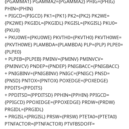
{PGAMMA1} PGAMMA2={PGAMMA2} PHIG={PHIG}
PHIN={PHIN}
+ PIGCD={PIGCD} PK1={PK1} PK2={PK2} PK2WE=
{PK2WE} PKGIDL={PKGIDL} PKGISL={PKGISL} PKU0=
{PKU0}
+ PKU0WE={PKU0WE} PKVTH0={PKVTH0} PKVTH0WE=
{PKVTH0WE} PLAMBDA={PLAMBDA} PLP={PLP} PLPE0=
{PLPE0}
+ PLPEB={PLPEB} PMINV={PMINV} PMINVCV=
{PMINVCV} PNDEP={PNDEP} PNIGBACC={PNIGBACC}
+ PNIGBINV={PNIGBINV} PNIGC={PNIGC} PNSD=
{PNSD} PNTOX={PNTOX} POXEDGE={POXEDGE}
PPDITS={PPDITS}
+ PPDITSD={PPDITSD} PPHIN={PPHIN} PPIGCD=
{PPIGCD} PPOXEDGE={PPOXEDGE} PRDW={PRDW}
PRGIDL={PRGIDL}
+ PRGISL={PRGISL} PRSW={PRSW} PTETA0={PTETA0}
PTNFACTOR={PTNFACTOR} PTVFBSDOFF=