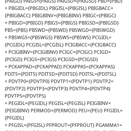
{PAIGD} PAIGS={PAIGS} PAIGSD={PAIGSD} PBD={PBD}
+ PBGIDL={PBGIDL} PBGISL={PBGISL} PBIGBACC=
{PBIGBACC} PBIGBINV={PBIGBINV} PBIGC={PBIGC}
+ PBIGD={PBIGD} PBIGS={PBIGS} PBIGSD={PBIGSD}
PBS={PBS} PBSWD={PBSWD} PBSWGD={PBSWGD}
+ PBSWGS={PBSWGS} PBSWS={PBSWS} PCGIDL=
{PCGIDL} PCGISL={PCGISL} PCIGBACC={PCIGBACC}
+ PCIGBINV={PCIGBINV} PCIGC={PCIGC} PCIGD=
{PCIGD} PCIGS={PCIGS} PCIGSD={PCIGSD}
+ PCKAPPAD={PCKAPPAD} PCKAPPAS={PCKAPPAS}
PDITS={PDITS} PDITSD={PDITSD} PDITSL={PDITSL}
+ PDVTP0={PDVTP0} PDVTP1={PDVTP1} PDVTP2=
{PDVTP2} PDVTP3={PDVTP3} PDVTP4={PDVTP4}
PDVTP5={PDVTP5}
+ PEGIDL={PEGIDL} PEGISL={PEGISL} PEIGBINV=
{PEIGBINV} PERMOD={PERMOD} PEU={PEU} PFGIDL=
{PFGIDL}
+ PFGISL={PFGISL} PFPROUT={PFPROUT} PGAMMA1=