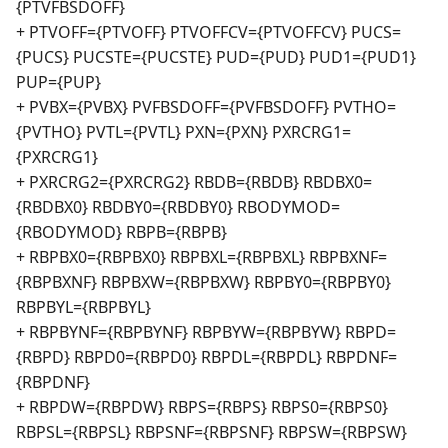
{PTVFBSDOFF}
+ PTVOFF={PTVOFF} PTVOFFCV={PTVOFFCV} PUCS=
{PUCS} PUCSTE={PUCSTE} PUD={PUD} PUD1={PUD1}
PUP={PUP}
+ PVBX={PVBX} PVFBSDOFF={PVFBSDOFF} PVTHO=
{PVTHO} PVTL={PVTL} PXN={PXN} PXRCRG1=
{PXRCRG1}
+ PXRCRG2={PXRCRG2} RBDB={RBDB} RBDBX0=
{RBDBX0} RBDBY0={RBDBY0} RBODYMOD=
{RBODYMOD} RBPB={RBPB}
+ RBPBX0={RBPBX0} RBPBXL={RBPBXL} RBPBXNF=
{RBPBXNF} RBPBXW={RBPBXW} RBPBY0={RBPBY0}
RBPBYL={RBPBYL}
+ RBPBYNF={RBPBYNF} RBPBYW={RBPBYW} RBPD=
{RBPD} RBPD0={RBPD0} RBPDL={RBPDL} RBPDNF=
{RBPDNF}
+ RBPDW={RBPDW} RBPS={RBPS} RBPS0={RBPS0}
RBPSL={RBPSL} RBPSNF={RBPSNF} RBPSW={RBPSW}