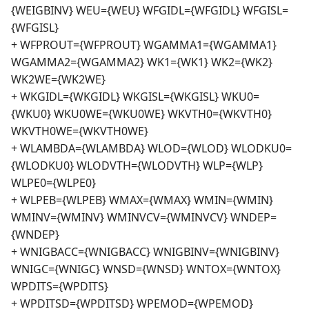
{WEIGBINV} WEU={WEU} WFGIDL={WFGIDL} WFGISL=
{WFGISL}
+ WFPROUT={WFPROUT} WGAMMA1={WGAMMA1}
WGAMMA2={WGAMMA2} WK1={WK1} WK2={WK2}
WK2WE={WK2WE}
+ WKGIDL={WKGIDL} WKGISL={WKGISL} WKU0=
{WKU0} WKU0WE={WKU0WE} WKVTH0={WKVTH0}
WKVTH0WE={WKVTH0WE}
+ WLAMBDA={WLAMBDA} WLOD={WLOD} WLODKU0=
{WLODKU0} WLODVTH={WLODVTH} WLP={WLP}
WLPE0={WLPE0}
+ WLPEB={WLPEB} WMAX={WMAX} WMIN={WMIN}
WMINV={WMINV} WMINVCV={WMINVCV} WNDEP=
{WNDEP}
+ WNIGBACC={WNIGBACC} WNIGBINV={WNIGBINV}
WNIGC={WNIGC} WNSD={WNSD} WNTOX={WNTOX}
WPDITS={WPDITS}
+ WPDITSD={WPDITSD} WPEMOD={WPEMOD}