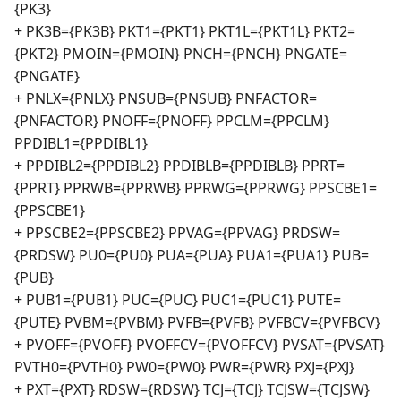
{PK3}
+ PK3B={PK3B} PKT1={PKT1} PKT1L={PKT1L} PKT2=
{PKT2} PMOIN={PMOIN} PNCH={PNCH} PNGATE=
{PNGATE}
+ PNLX={PNLX} PNSUB={PNSUB} PNFACTOR=
{PNFACTOR} PNOFF={PNOFF} PPCLM={PPCLM}
PPDIBL1={PPDIBL1}
+ PPDIBL2={PPDIBL2} PPDIBLB={PPDIBLB} PPRT=
{PPRT} PPRWB={PPRWB} PPRWG={PPRWG} PPSCBE1=
{PPSCBE1}
+ PPSCBE2={PPSCBE2} PPVAG={PPVAG} PRDSW=
{PRDSW} PU0={PU0} PUA={PUA} PUA1={PUA1} PUB=
{PUB}
+ PUB1={PUB1} PUC={PUC} PUC1={PUC1} PUTE=
{PUTE} PVBM={PVBM} PVFB={PVFB} PVFBCV={PVFBCV}
+ PVOFF={PVOFF} PVOFFCV={PVOFFCV} PVSAT={PVSAT}
PVTH0={PVTH0} PW0={PW0} PWR={PWR} PXJ={PXJ}
+ PXT={PXT} RDSW={RDSW} TCJ={TCJ} TCJSW={TCJSW}