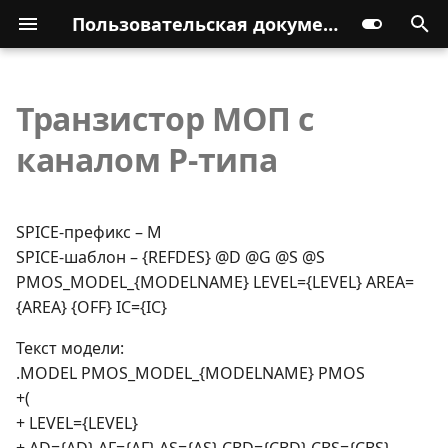
Пользовательская документация
Транзистор МОП с
каналом P-типа
SPICE-префикс – M
SPICE-шаблон – {REFDES} @D @G @S @S
PMOS_MODEL_{MODELNAME} LEVEL={LEVEL} AREA=
{AREA} {OFF} IC={IC}
Текст модели:
.MODEL PMOS_MODEL_{MODELNAME} PMOS
+(
+ LEVEL={LEVEL}