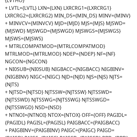
{LVTHO}
+ LVTL={LVTL} LXN={LXN} LXRCRG1={LXRCRG1}
LXRCRG2={LXRCRG2} MIN_DS={MIN_DS} MINV={MINV}
+ MINVCV={MINVCV} MJD={MJD} MJS={MJS} MJSWD=
{MJSWD} MJSWGD={MJSWGD} MJSWGS={MJSWGS}
MJSWS={MJSWS}
+ MTRLCOMPATMOD={MTRLCOMPATMOD}
MTRLMOD={MTRLMOD} NDEP={NDEP} NF={NF}
NGCON={NGCON}
+ NI0SUB={NI0SUB} NIGBACC={NIGBACC} NIGBINV=
{NIGBINV} NIGC={NIGC} NJD={NJD} NJS={NJS} NJTS=
{NJTS}
+ NJTSD={NJTSD} NJTSSW={NJTSSW} NJTSSWD=
{NJTSSWD} NJTSSWG={NJTSSWG} NJTSSWGD=
{NJTSSWGD} NSD={NSD}
+ NTNOI={NTNOI} NTOX={NTOX} OFF={OFF} PAGIDL=
{PAGIDL} PAGISL={PAGISL} PAIGBACC={PAIGBACC}
+ PAIGBINV={PAIGBINV} PAIGC={PAIGC} PAIGD=