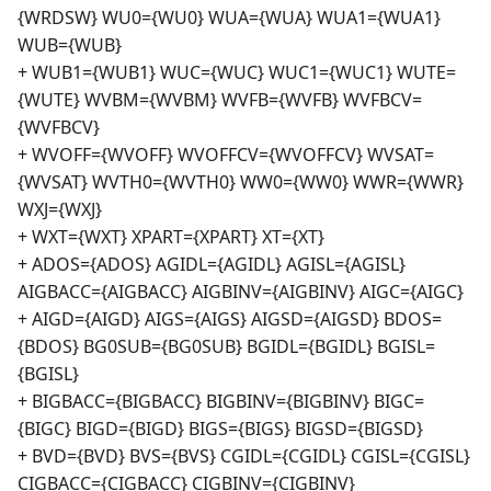
{WRDSW} WU0={WU0} WUA={WUA} WUA1={WUA1}
WUB={WUB}
+ WUB1={WUB1} WUC={WUC} WUC1={WUC1} WUTE=
{WUTE} WVBM={WVBM} WVFB={WVFB} WVFBCV=
{WVFBCV}
+ WVOFF={WVOFF} WVOFFCV={WVOFFCV} WVSAT=
{WVSAT} WVTH0={WVTH0} WW0={WW0} WWR={WWR}
WXJ={WXJ}
+ WXT={WXT} XPART={XPART} XT={XT}
+ ADOS={ADOS} AGIDL={AGIDL} AGISL={AGISL}
AIGBACC={AIGBACC} AIGBINV={AIGBINV} AIGC={AIGC}
+ AIGD={AIGD} AIGS={AIGS} AIGSD={AIGSD} BDOS=
{BDOS} BG0SUB={BG0SUB} BGIDL={BGIDL} BGISL=
{BGISL}
+ BIGBACC={BIGBACC} BIGBINV={BIGBINV} BIGC=
{BIGC} BIGD={BIGD} BIGS={BIGS} BIGSD={BIGSD}
+ BVD={BVD} BVS={BVS} CGIDL={CGIDL} CGISL={CGISL}
CIGBACC={CIGBACC} CIGBINV={CIGBINV}