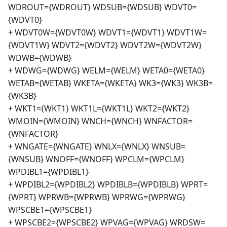
WDROUT={WDROUT} WDSUB={WDSUB} WDVT0=
{WDVT0}
+ WDVT0W={WDVT0W} WDVT1={WDVT1} WDVT1W=
{WDVT1W} WDVT2={WDVT2} WDVT2W={WDVT2W}
WDWB={WDWB}
+ WDWG={WDWG} WELM={WELM} WETA0={WETA0}
WETAB={WETAB} WKETA={WKETA} WK3={WK3} WK3B=
{WK3B}
+ WKT1={WKT1} WKT1L={WKT1L} WKT2={WKT2}
WMOIN={WMOIN} WNCH={WNCH} WNFACTOR=
{WNFACTOR}
+ WNGATE={WNGATE} WNLX={WNLX} WNSUB=
{WNSUB} WNOFF={WNOFF} WPCLM={WPCLM}
WPDIBL1={WPDIBL1}
+ WPDIBL2={WPDIBL2} WPDIBLB={WPDIBLB} WPRT=
{WPRT} WPRWB={WPRWB} WPRWG={WPRWG}
WPSCBE1={WPSCBE1}
+ WPSCBE2={WPSCBE2} WPVAG={WPVAG} WRDSW=