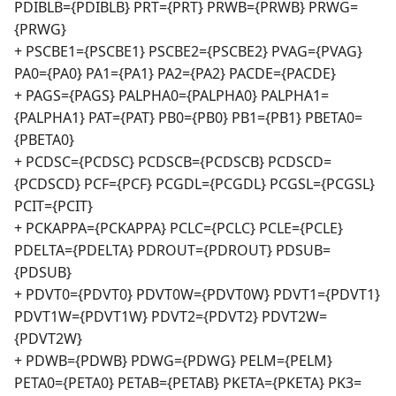
PDIBLB={PDIBLB} PRT={PRT} PRWB={PRWB} PRWG=
{PRWG}
+ PSCBE1={PSCBE1} PSCBE2={PSCBE2} PVAG={PVAG}
PA0={PA0} PA1={PA1} PA2={PA2} PACDE={PACDE}
+ PAGS={PAGS} PALPHA0={PALPHA0} PALPHA1=
{PALPHA1} PAT={PAT} PB0={PB0} PB1={PB1} PBETA0=
{PBETA0}
+ PCDSC={PCDSC} PCDSCB={PCDSCB} PCDSCD=
{PCDSCD} PCF={PCF} PCGDL={PCGDL} PCGSL={PCGSL}
PCIT={PCIT}
+ PCKAPPA={PCKAPPA} PCLC={PCLC} PCLE={PCLE}
PDELTA={PDELTA} PDROUT={PDROUT} PDSUB=
{PDSUB}
+ PDVT0={PDVT0} PDVT0W={PDVT0W} PDVT1={PDVT1}
PDVT1W={PDVT1W} PDVT2={PDVT2} PDVT2W=
{PDVT2W}
+ PDWB={PDWB} PDWG={PDWG} PELM={PELM}
PETA0={PETA0} PETAB={PETAB} PKETA={PKETA} PK3=