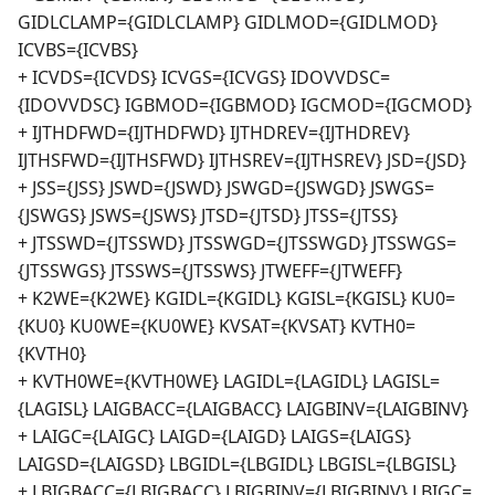
GIDLCLAMP={GIDLCLAMP} GIDLMOD={GIDLMOD}
ICVBS={ICVBS}
+ ICVDS={ICVDS} ICVGS={ICVGS} IDOVVDSC=
{IDOVVDSC} IGBMOD={IGBMOD} IGCMOD={IGCMOD}
+ IJTHDFWD={IJTHDFWD} IJTHDREV={IJTHDREV}
IJTHSFWD={IJTHSFWD} IJTHSREV={IJTHSREV} JSD={JSD}
+ JSS={JSS} JSWD={JSWD} JSWGD={JSWGD} JSWGS=
{JSWGS} JSWS={JSWS} JTSD={JTSD} JTSS={JTSS}
+ JTSSWD={JTSSWD} JTSSWGD={JTSSWGD} JTSSWGS=
{JTSSWGS} JTSSWS={JTSSWS} JTWEFF={JTWEFF}
+ K2WE={K2WE} KGIDL={KGIDL} KGISL={KGISL} KU0=
{KU0} KU0WE={KU0WE} KVSAT={KVSAT} KVTH0=
{KVTH0}
+ KVTH0WE={KVTH0WE} LAGIDL={LAGIDL} LAGISL=
{LAGISL} LAIGBACC={LAIGBACC} LAIGBINV={LAIGBINV}
+ LAIGC={LAIGC} LAIGD={LAIGD} LAIGS={LAIGS}
LAIGSD={LAIGSD} LBGIDL={LBGIDL} LBGISL={LBGISL}
+ LBIGBACC={LBIGBACC} LBIGBINV={LBIGBINV} LBIGC=