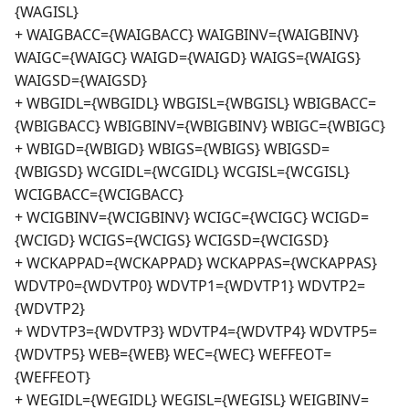
{WAGISL}
+ WAIGBACC={WAIGBACC} WAIGBINV={WAIGBINV}
WAIGC={WAIGC} WAIGD={WAIGD} WAIGS={WAIGS}
WAIGSD={WAIGSD}
+ WBGIDL={WBGIDL} WBGISL={WBGISL} WBIGBACC=
{WBIGBACC} WBIGBINV={WBIGBINV} WBIGC={WBIGC}
+ WBIGD={WBIGD} WBIGS={WBIGS} WBIGSD=
{WBIGSD} WCGIDL={WCGIDL} WCGISL={WCGISL}
WCIGBACC={WCIGBACC}
+ WCIGBINV={WCIGBINV} WCIGC={WCIGC} WCIGD=
{WCIGD} WCIGS={WCIGS} WCIGSD={WCIGSD}
+ WCKAPPAD={WCKAPPAD} WCKAPPAS={WCKAPPAS}
WDVTP0={WDVTP0} WDVTP1={WDVTP1} WDVTP2=
{WDVTP2}
+ WDVTP3={WDVTP3} WDVTP4={WDVTP4} WDVTP5=
{WDVTP5} WEB={WEB} WEC={WEC} WEFFEOT=
{WEFFEOT}
+ WEGIDL={WEGIDL} WEGISL={WEGISL} WEIGBINV=