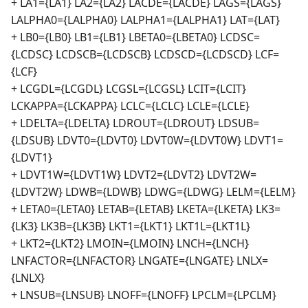
+ LA1={LA1} LA2={LA2} LACDE={LACDE} LAGS={LAGS}
LALPHA0={LALPHA0} LALPHA1={LALPHA1} LAT={LAT}
+ LB0={LB0} LB1={LB1} LBETA0={LBETA0} LCDSC=
{LCDSC} LCDSCB={LCDSCB} LCDSCD={LCDSCD} LCF=
{LCF}
+ LCGDL={LCGDL} LCGSL={LCGSL} LCIT={LCIT}
LCKAPPA={LCKAPPA} LCLC={LCLC} LCLE={LCLE}
+ LDELTA={LDELTA} LDROUT={LDROUT} LDSUB=
{LDSUB} LDVT0={LDVT0} LDVT0W={LDVT0W} LDVT1=
{LDVT1}
+ LDVT1W={LDVT1W} LDVT2={LDVT2} LDVT2W=
{LDVT2W} LDWB={LDWB} LDWG={LDWG} LELM={LELM}
+ LETA0={LETA0} LETAB={LETAB} LKETA={LKETA} LK3=
{LK3} LK3B={LK3B} LKT1={LKT1} LKT1L={LKT1L}
+ LKT2={LKT2} LMOIN={LMOIN} LNCH={LNCH}
LNFACTOR={LNFACTOR} LNGATE={LNGATE} LNLX=
{LNLX}
+ LNSUB={LNSUB} LNOFF={LNOFF} LPCLM={LPCLM}