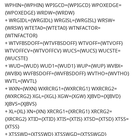
WPHIN={WPHIN} WPIGCD={WPIGCD} WPOXEDGE=
{WPOXEDGE} WRDW={WRDW}
+ WRGIDL={WRGIDL} WRGISL={WRGISL} WRSW=
{WRSW} WTETA0={WTETA0} WTNFACTOR=
{WTNFACTOR}
+ WTVFBSDOFF={WTVFBSDOFF} WTVOFF={WTVOFF}
WTVOFFCV={WTVOFFCV} WUCS={WUCS} WUCSTE=
{WUCSTE}
+ WUD={WUD} WUD1={WUD1} WUP={WUP} WVBX=
{WVBX} WVFBSDOFF={WVFBSDOFF} WVTHO={WVTHO}
WVTL={WVTL}
+ WXN={WXN} WXRCRG1={WXRCRG1} WXRCRG2=
{WXRCRG2} XGL={XGL} XGW={XGW} XJBVD={XJBVD}
XJBVS={XJBVS}
+ XL={XL} XN={XN} XRCRG1={XRCRG1} XRCRG2=
{XRCRG2} XTID={XTID} XTIS={XTIS} XTSD={XTSD} XTSS=
{XTSS}
+ XTSSWD={XTSSWD} XTSSWGD={XTSSWGD}