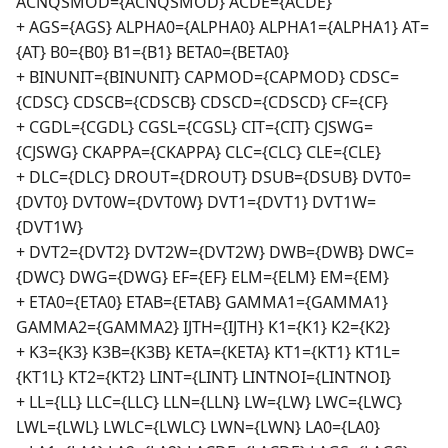
ACNQSMOD={ACNQSMOD} ACDE={ACDE}
+ AGS={AGS} ALPHA0={ALPHA0} ALPHA1={ALPHA1} AT=
{AT} B0={B0} B1={B1} BETA0={BETA0}
+ BINUNIT={BINUNIT} CAPMOD={CAPMOD} CDSC=
{CDSC} CDSCB={CDSCB} CDSCD={CDSCD} CF={CF}
+ CGDL={CGDL} CGSL={CGSL} CIT={CIT} CJSWG=
{CJSWG} CKAPPA={CKAPPA} CLC={CLC} CLE={CLE}
+ DLC={DLC} DROUT={DROUT} DSUB={DSUB} DVT0=
{DVT0} DVT0W={DVT0W} DVT1={DVT1} DVT1W=
{DVT1W}
+ DVT2={DVT2} DVT2W={DVT2W} DWB={DWB} DWC=
{DWC} DWG={DWG} EF={EF} ELM={ELM} EM={EM}
+ ETA0={ETA0} ETAB={ETAB} GAMMA1={GAMMA1}
GAMMA2={GAMMA2} IJTH={IJTH} K1={K1} K2={K2}
+ K3={K3} K3B={K3B} KETA={KETA} KT1={KT1} KT1L=
{KT1L} KT2={KT2} LINT={LINT} LINTNOI={LINTNOI}
+ LL={LL} LLC={LLC} LLN={LLN} LW={LW} LWC={LWC}
LWL={LWL} LWLC={LWLC} LWN={LWN} LA0={LA0}