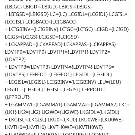
{LBIGC} LBIGD={LBIGD} LBIGS={LBIGS}
+ LBIGSD={LBIGSD} LC={LC} LCGIDL={LCGIDL} LCGISL=
{LCGISL} LCIGBACC={LCIGBACC}
+ LCIGBINV={LCIGBINV} LCIGC={LCIGC} LCIGD={LCIGD}
LCIGS={LCIGS} LCIGSD={LCIGSD}
+ LCKAPPAD={LCKAPPAD} LCKAPPAS={LCKAPPAS}
LDVTP0={LDVTP0} LDVTP1={LDVTP1} LDVTP2=
{LDVTP2}
+ LDVTP3={LDVTP3} LDVTP4={LDVTP4} LDVTP5=
{LDVTP5} LEFFEOT={LEFFEOT} LEGIDL={LEGIDL}
+ LEGISL={LEGISL} LEIGBINV={LEIGBINV} LEU={LEU}
LFGIDL={LFGIDL} LFGISL={LFGISL} LFPROUT=
{LFPROUT}
+ LGAMMA1={LGAMMA1} LGAMMA2={LGAMMA2} LK1=
{LK1} LK2={LK2} LK2WE={LK2WE} LKGIDL={LKGIDL}
+ LKGISL={LKGISL} LKU0={LKU0} LKU0WE={LKU0WE}
LKVTH0={LKVTH0} LKVTH0WE={LKVTH0WE}
+ LLAMBDA={LLAMBDA} LLODKU0={LLODKU0}