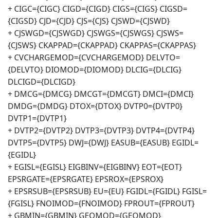
+ CIGC={CIGC} CIGD={CIGD} CIGS={CIGS} CIGSD=
{CIGSD} CJD={CJD} CJS={CJS} CJSWD={CJSWD}
+ CJSWGD={CJSWGD} CJSWGS={CJSWGS} CJSWS=
{CJSWS} CKAPPAD={CKAPPAD} CKAPPAS={CKAPPAS}
+ CVCHARGEMOD={CVCHARGEMOD} DELVTO=
{DELVTO} DIOMOD={DIOMOD} DLCIG={DLCIG}
DLCIGD={DLCIGD}
+ DMCG={DMCG} DMCGT={DMCGT} DMCI={DMCI}
DMDG={DMDG} DTOX={DTOX} DVTP0={DVTP0}
DVTP1={DVTP1}
+ DVTP2={DVTP2} DVTP3={DVTP3} DVTP4={DVTP4}
DVTP5={DVTP5} DWJ={DWJ} EASUB={EASUB} EGIDL=
{EGIDL}
+ EGISL={EGISL} EIGBINV={EIGBINV} EOT={EOT}
EPSRGATE={EPSRGATE} EPSROX={EPSROX}
+ EPSRSUB={EPSRSUB} EU={EU} FGIDL={FGIDL} FGISL=
{FGISL} FNOIMOD={FNOIMOD} FPROUT={FPROUT}
+ GBMIN={GBMIN} GEOMOD={GEOMOD}