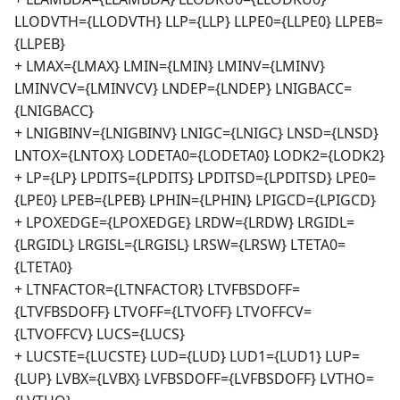
LLODVTH={LLODVTH} LLP={LLP} LLPE0={LLPE0} LLPEB=
{LLPEB}
+ LMAX={LMAX} LMIN={LMIN} LMINV={LMINV}
LMINVCV={LMINVCV} LNDEP={LNDEP} LNIGBACC=
{LNIGBACC}
+ LNIGBINV={LNIGBINV} LNIGC={LNIGC} LNSD={LNSD}
LNTOX={LNTOX} LODETA0={LODETA0} LODK2={LODK2}
+ LP={LP} LPDITS={LPDITS} LPDITSD={LPDITSD} LPE0=
{LPE0} LPEB={LPEB} LPHIN={LPHIN} LPIGCD={LPIGCD}
+ LPOXEDGE={LPOXEDGE} LRDW={LRDW} LRGIDL=
{LRGIDL} LRGISL={LRGISL} LRSW={LRSW} LTETA0=
{LTETA0}
+ LTNFACTOR={LTNFACTOR} LTVFBSDOFF=
{LTVFBSDOFF} LTVOFF={LTVOFF} LTVOFFCV=
{LTVOFFCV} LUCS={LUCS}
+ LUCSTE={LUCSTE} LUD={LUD} LUD1={LUD1} LUP=
{LUP} LVBX={LVBX} LVFBSDOFF={LVFBSDOFF} LVTHO=